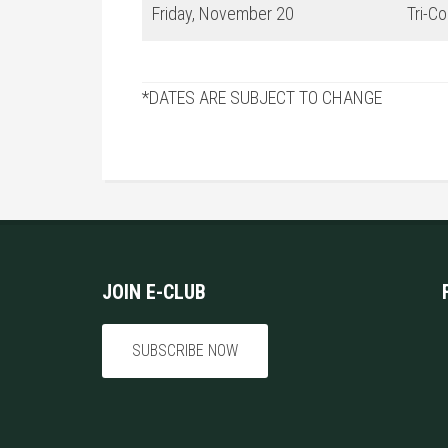
Friday, November 20
Tri-C
*DATES ARE SUBJECT TO CHANGE
Footer
JOIN E-CLUB
SUBSCRIBE NOW