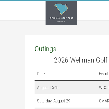
Skip
Skip
Skip
to
to
to
main
primary
footer
content
sidebar
Outings
2026 Wellman Golf
Date
Event
August 15-16
WGC I
Saturday, August 29
OMAR 