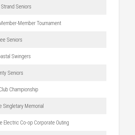
 Strand Seniors
Member-Member Tournament
ee Seniors
astal Swingers
nty Seniors
lub Championship
e Singletary Memorial
e Electric Co-op Corporate Outing