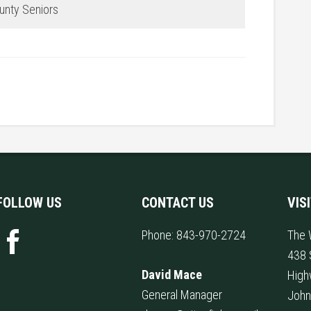
ounty Seniors
FOLLOW US
CONTACT US
VIS
Phone:
843-970-2724
The 
438 
David Mace
High
General Manager
John