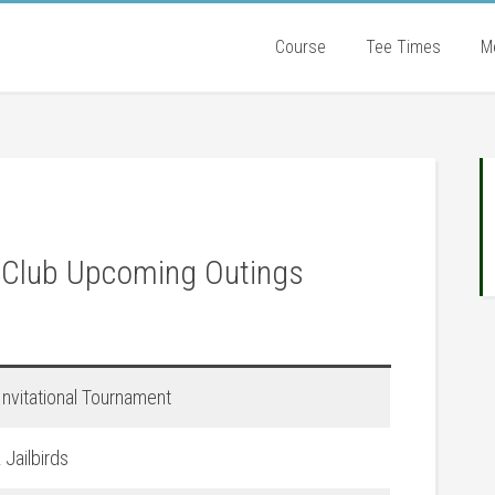
Course
Tee Times
M
P
S
 Club Upcoming Outings
nvitational Tournament
Jailbirds