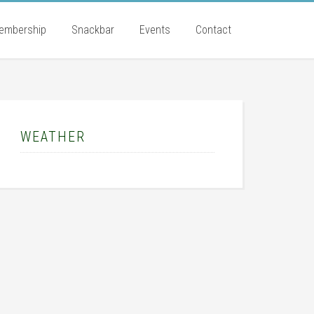
embership
Snackbar
Events
Contact
rimary
idebar
WEATHER