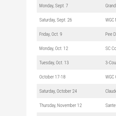
Monday, Sept. 7
Grand
Saturday, Sept. 26
WGC 
Friday, Oct. 9
Pee D
Monday, Oct. 12
SC Co
Tuesday, Oct. 13
3-Cou
October 17-18
WGC C
Saturday, October 24
Claud
Thursday, November 12
Sante