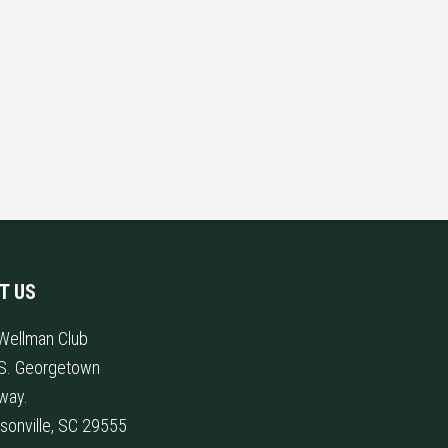
IT US
Wellman Club
S. Georgetown
way.
sonville, SC 29555