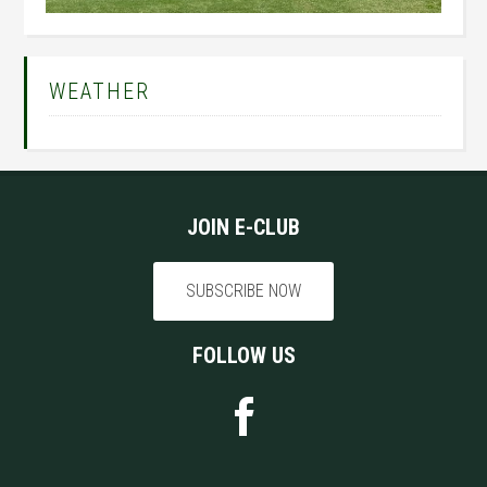
Primary
WEATHER
Sidebar
Footer
JOIN E-CLUB
SUBSCRIBE NOW
FOLLOW US