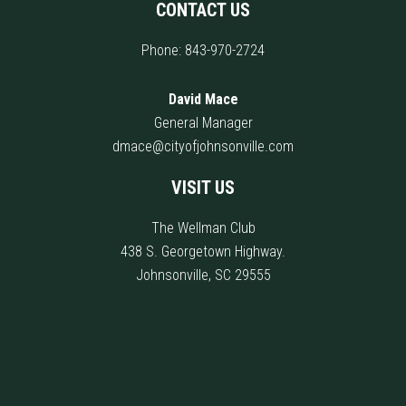
CONTACT US
Phone:
843-970-2724
David Mace
General Manager
dmace@cityofjohnsonville.com
VISIT US
The Wellman Club
438 S. Georgetown Highway.
Johnsonville, SC 29555